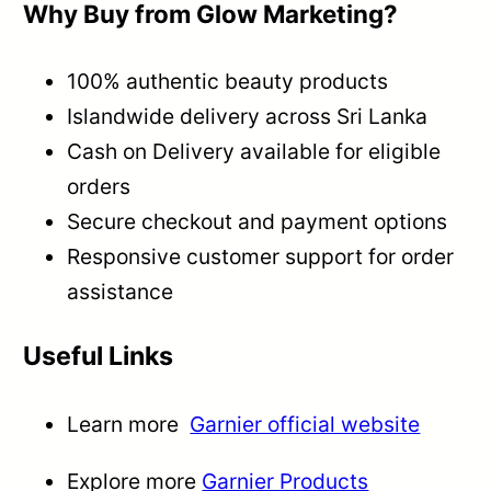
Why Buy from Glow Marketing?
100% authentic beauty products
Islandwide delivery across Sri Lanka
Cash on Delivery available for eligible
orders
Secure checkout and payment options
Responsive customer support for order
assistance
Useful Links
Learn more
Garnier official website
Explore more
Garnier Products