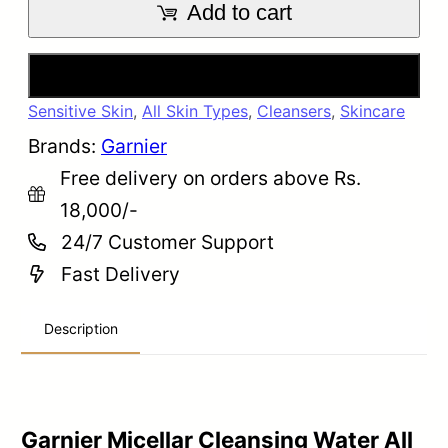
Add to cart
Buy Now
Sensitive Skin
,
All Skin Types
,
Cleansers
,
Skincare
Brands:
Garnier
Free delivery on orders above Rs.
18,000/-
24/7 Customer Support
Fast Delivery
Description
Garnier Micellar Cleansing Water All