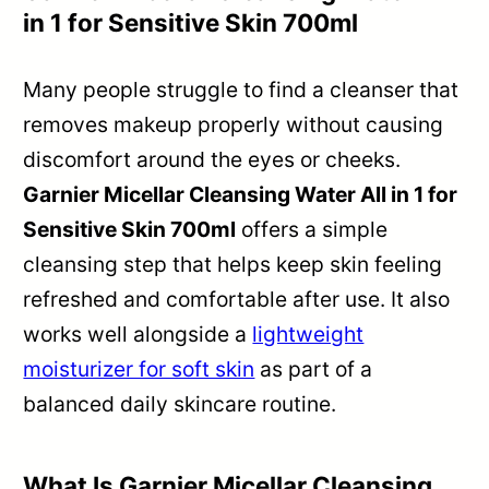
in 1 for Sensitive Skin 700ml
Many people struggle to find a cleanser that
removes makeup properly without causing
discomfort around the eyes or cheeks.
Garnier Micellar Cleansing Water All in 1 for
Sensitive Skin 700ml
offers a simple
cleansing step that helps keep skin feeling
refreshed and comfortable after use. It also
works well alongside a
lightweight
moisturizer for soft skin
as part of a
balanced daily skincare routine.
What Is Garnier Micellar Cleansing