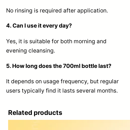
No rinsing is required after application.
4. Can I use it every day?
Yes, it is suitable for both morning and
evening cleansing.
5. How long does the 700ml bottle last?
It depends on usage frequency, but regular
users typically find it lasts several months.
Related products