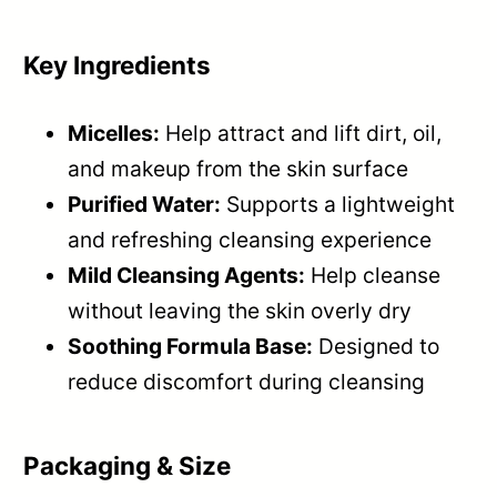
Key Ingredients
Micelles:
Help attract and lift dirt, oil,
and makeup from the skin surface
Purified Water:
Supports a lightweight
and refreshing cleansing experience
Mild Cleansing Agents:
Help cleanse
without leaving the skin overly dry
Soothing Formula Base:
Designed to
reduce discomfort during cleansing
Packaging & Size