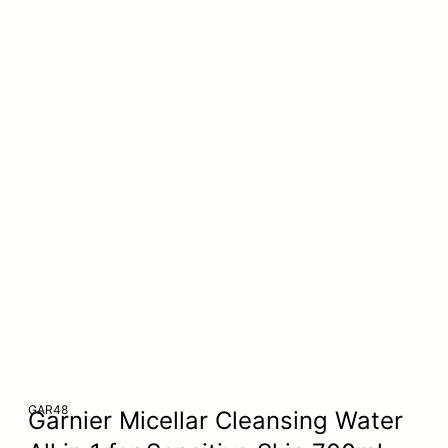
GAR48
Garnier Micellar Cleansing Water