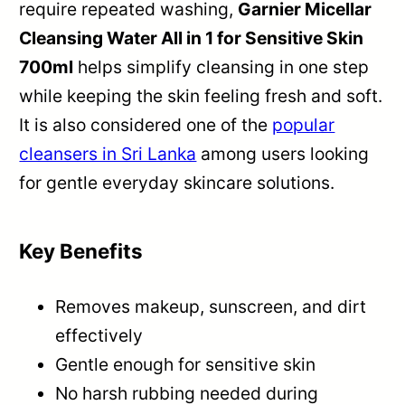
require repeated washing,
Garnier Micellar
Cleansing Water All in 1 for Sensitive Skin
700ml
helps simplify cleansing in one step
while keeping the skin feeling fresh and soft.
It is also considered one of the
popular
cleansers in Sri Lanka
among users looking
for gentle everyday skincare solutions.
Key Benefits
Removes makeup, sunscreen, and dirt
effectively
Gentle enough for sensitive skin
No harsh rubbing needed during