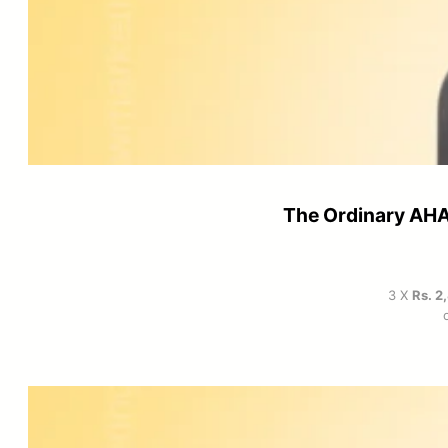
The Ordinary AHA
3 X
Rs. 2