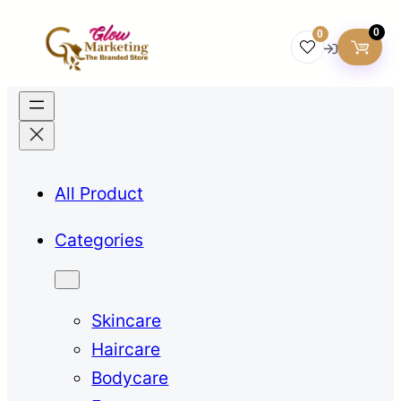
0
0
All Product
Categories
Skincare
Haircare
Bodycare