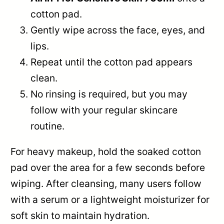
cotton pad.
Gently wipe across the face, eyes, and
lips.
Repeat until the cotton pad appears
clean.
No rinsing is required, but you may
follow with your regular skincare
routine.
For heavy makeup, hold the soaked cotton
pad over the area for a few seconds before
wiping. After cleansing, many users follow
with a serum or a lightweight moisturizer for
soft skin to maintain hydration.