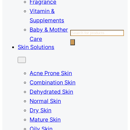
Fragrance
Vitamin &
Supplements
Baby & Mother
Products
Care
search
Skin Solutions
Acne Prone Skin
Combination Skin
Dehydrated Skin
Normal Skin
Dry Skin
Mature Skin
Oily Skin