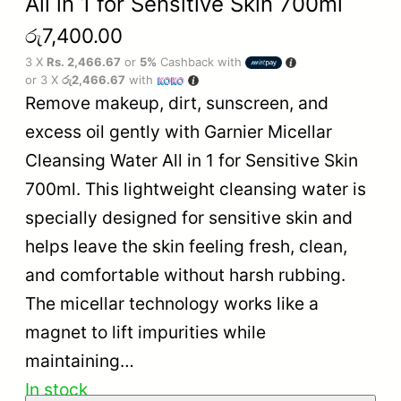
All in 1 for Sensitive Skin 700ml
රු
7,400.00
3 X
Rs. 2,466.67
or
5%
Cashback with
or 3 X
රු2,466.67
with
Remove makeup, dirt, sunscreen, and
excess oil gently with Garnier Micellar
Cleansing Water All in 1 for Sensitive Skin
700ml. This lightweight cleansing water is
specially designed for sensitive skin and
helps leave the skin feeling fresh, clean,
and comfortable without harsh rubbing.
The micellar technology works like a
magnet to lift impurities while
maintaining…
In stock