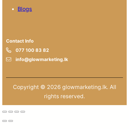
Blogs
Contact Info
077 100 83 82
info@glowmarketing.lk
Copyright © 2026 glowmarketing.lk. All
rights reserved.