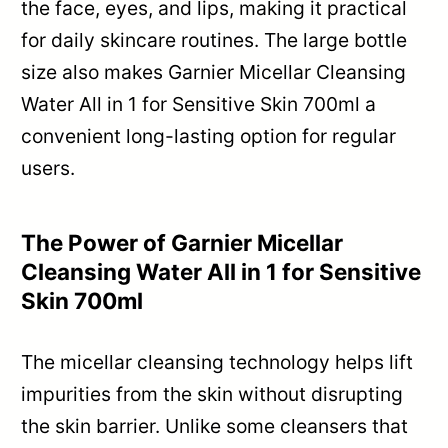
the face, eyes, and lips, making it practical
for daily skincare routines. The large bottle
size also makes Garnier Micellar Cleansing
Water All in 1 for Sensitive Skin 700ml a
convenient long-lasting option for regular
users.
The Power of Garnier Micellar
Cleansing Water All in 1 for Sensitive
Skin 700ml
The micellar cleansing technology helps lift
impurities from the skin without disrupting
the skin barrier. Unlike some cleansers that