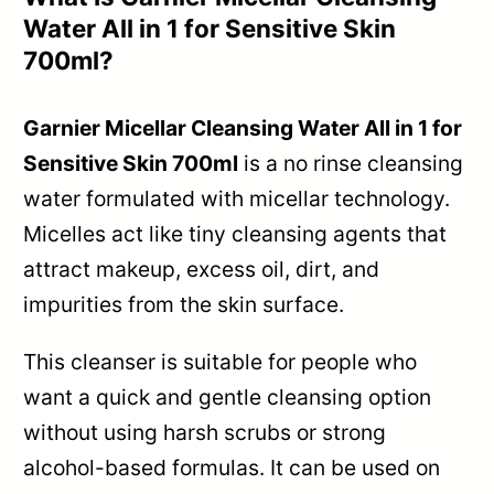
Water All in 1 for Sensitive Skin
700ml?
Garnier Micellar Cleansing Water All in 1 for
Sensitive Skin 700ml
is a no rinse cleansing
water formulated with micellar technology.
Micelles act like tiny cleansing agents that
attract makeup, excess oil, dirt, and
impurities from the skin surface.
This cleanser is suitable for people who
want a quick and gentle cleansing option
without using harsh scrubs or strong
alcohol-based formulas. It can be used on