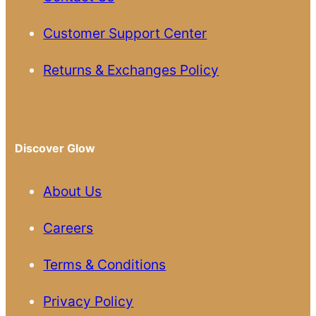
Customer Support Center
Returns & Exchanges Policy
Discover Glow
About Us
Careers
Terms & Conditions
Privacy Policy