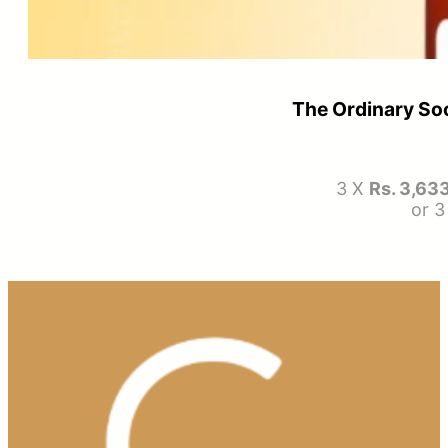
The Ordinary So
3 X
Rs. 3,63
or 3