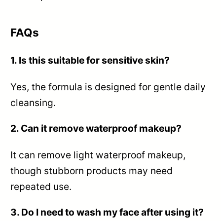
FAQs
1. Is this suitable for sensitive skin?
Yes, the formula is designed for gentle daily
cleansing.
2. Can it remove waterproof makeup?
It can remove light waterproof makeup,
though stubborn products may need
repeated use.
3. Do I need to wash my face after using it?