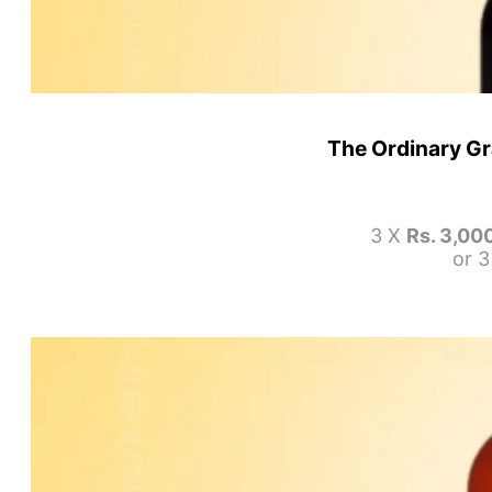
The Ordinary Gr
3 X
Rs. 3,00
or 