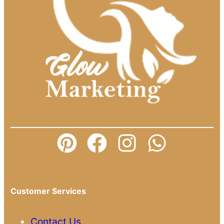
Customer Services
Contact Us