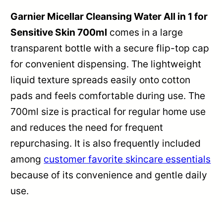
Garnier Micellar Cleansing Water All in 1 for
Sensitive Skin 700ml
comes in a large
transparent bottle with a secure flip-top cap
for convenient dispensing. The lightweight
liquid texture spreads easily onto cotton
pads and feels comfortable during use. The
700ml size is practical for regular home use
and reduces the need for frequent
repurchasing. It is also frequently included
among
customer favorite skincare essentials
because of its convenience and gentle daily
use.