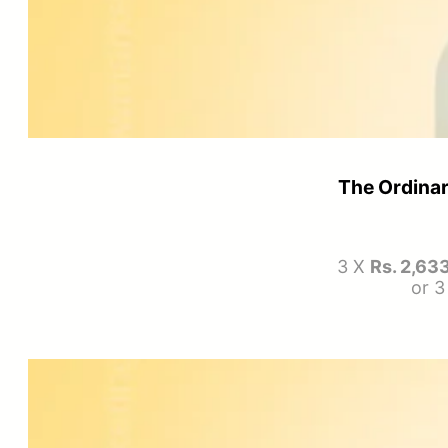
The Ordinar
3 X
Rs. 2,63
or 