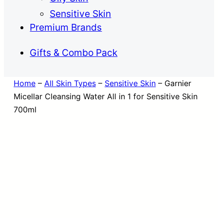
Sensitive Skin
Premium Brands
Gifts & Combo Pack
Home
–
All Skin Types
–
Sensitive Skin
–
Garnier
Micellar Cleansing Water All in 1 for Sensitive Skin
700ml