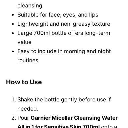
cleansing
Suitable for face, eyes, and lips
Lightweight and non-greasy texture
Large 700ml bottle offers long-term
value
Easy to include in morning and night
routines
How to Use
Shake the bottle gently before use if
needed.
Pour
Garnier Micellar Cleansing Water
All in 1 for Sensitive Skin 700ml
onto a