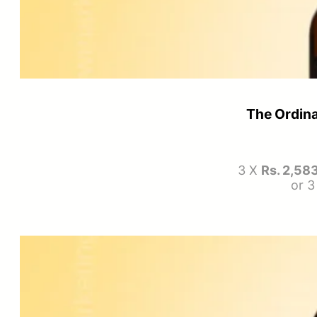
The Ordina
3 X
Rs. 2,58
or 3