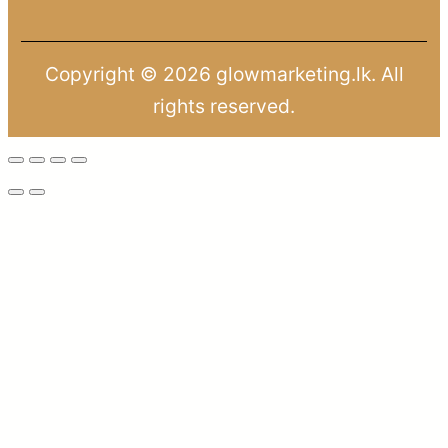
Copyright © 2026 glowmarketing.lk. All
rights reserved.