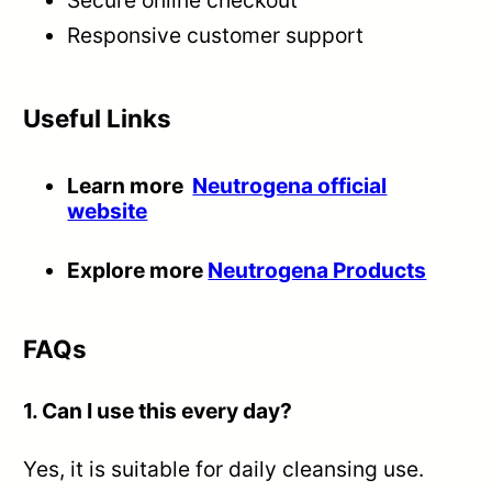
Secure online checkout
Responsive customer support
Useful Links
Learn more
Neutrogena official
website
Explore more
Neutrogena Products
FAQs
1. Can I use this every day?
Yes, it is suitable for daily cleansing use.