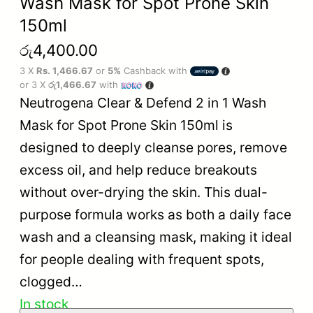
Wash Mask for Spot Prone Skin
150ml
රු
4,400.00
3 X
Rs. 1,466.67
or
5%
Cashback with
or 3 X
රු1,466.67
with
Neutrogena Clear & Defend 2 in 1 Wash
Mask for Spot Prone Skin 150ml is
designed to deeply cleanse pores, remove
excess oil, and help reduce breakouts
without over-drying the skin. This dual-
purpose formula works as both a daily face
wash and a cleansing mask, making it ideal
for people dealing with frequent spots,
clogged…
In stock