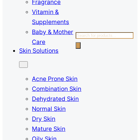
Fragrance
Vitamin &
Supplements
Baby & Mother
Products
Care
search
Skin Solutions
Acne Prone Skin
Combination Skin
Dehydrated Skin
Normal Skin
Dry Skin
Mature Skin
Oily Skin