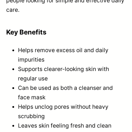
people looking for simple and effective daily
care.
Key Benefits
Helps remove excess oil and daily
impurities
Supports clearer-looking skin with
regular use
Can be used as both a cleanser and
face mask
Helps unclog pores without heavy
scrubbing
Leaves skin feeling fresh and clean