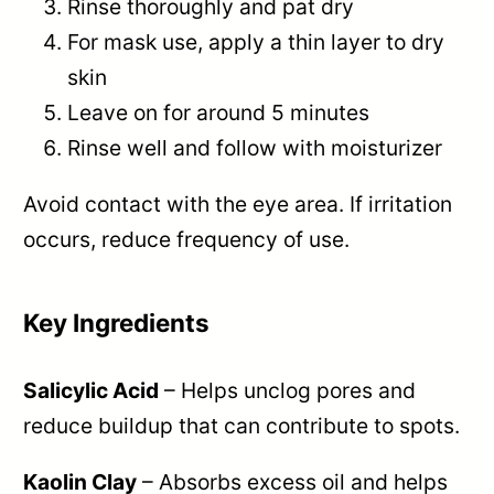
Rinse thoroughly and pat dry
For mask use, apply a thin layer to dry
skin
Leave on for around 5 minutes
Rinse well and follow with moisturizer
Avoid contact with the eye area. If irritation
occurs, reduce frequency of use.
Key Ingredients
Salicylic Acid
– Helps unclog pores and
reduce buildup that can contribute to spots.
Kaolin Clay
– Absorbs excess oil and helps