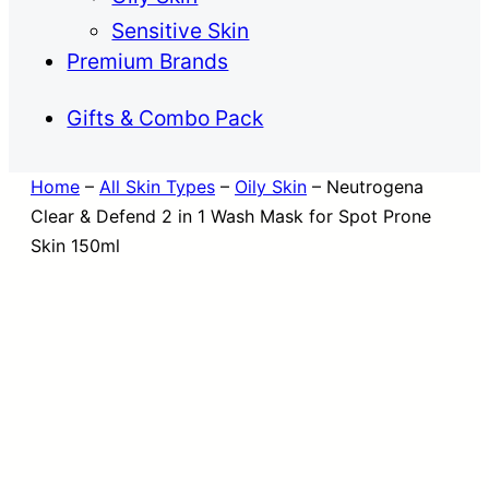
Sensitive Skin
Premium Brands
Gifts & Combo Pack
Home
–
All Skin Types
–
Oily Skin
–
Neutrogena
Clear & Defend 2 in 1 Wash Mask for Spot Prone
Skin 150ml