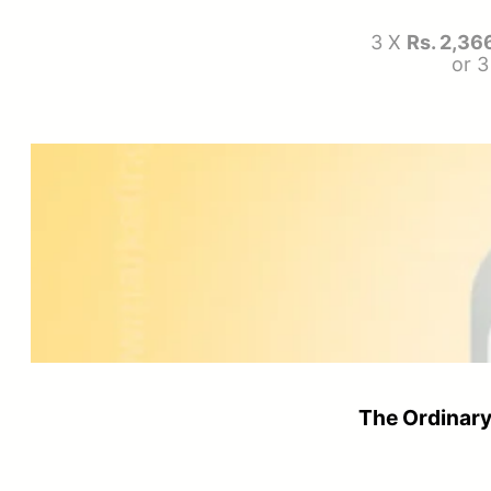
3 X
Rs. 2,36
or 
The Ordinary