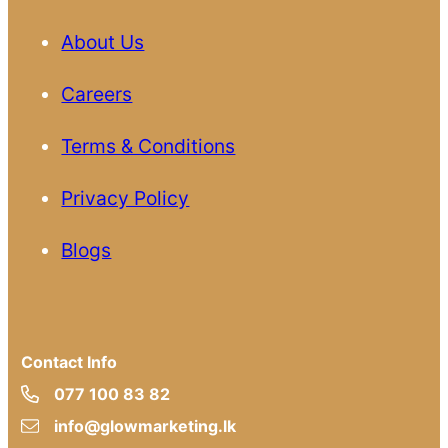
About Us
Careers
Terms & Conditions
Privacy Policy
Blogs
Contact Info
077 100 83 82
info@glowmarketing.lk