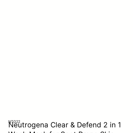
NTG22
Neutrogena Clear & Defend 2 in 1