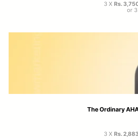
3 X
Rs. 3,75
or 
The Ordinary AHA
3 X
Rs. 2,88