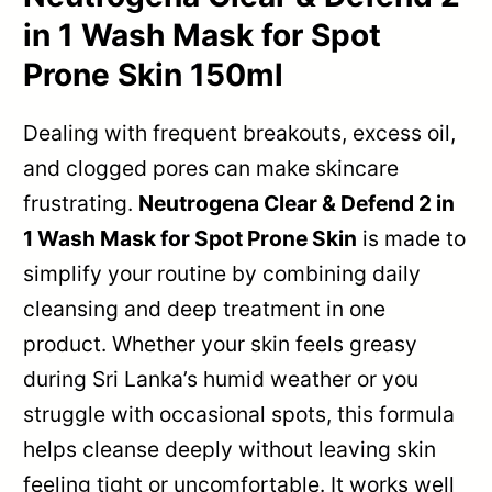
in 1 Wash Mask for Spot
Prone Skin 150ml
Dealing with frequent breakouts, excess oil,
and clogged pores can make skincare
frustrating.
Neutrogena Clear & Defend 2 in
1 Wash Mask for Spot Prone Skin
is made to
simplify your routine by combining daily
cleansing and deep treatment in one
product. Whether your skin feels greasy
during Sri Lanka’s humid weather or you
struggle with occasional spots, this formula
helps cleanse deeply without leaving skin
feeling tight or uncomfortable. It works well