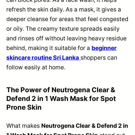
refresh the skin daily. As a mask, it gives a
deeper cleanse for areas that feel congested
or oily. The creamy texture spreads easily
and rinses off without leaving heavy residue
behind, making it suitable for a
beginner
skincare routine Sri Lanka
shoppers can
follow easily at home.
The Power of Neutrogena Clear &
Defend 2 in 1 Wash Mask for Spot
Prone Skin
What makes
Neutrogena Clear & Defend 2 in