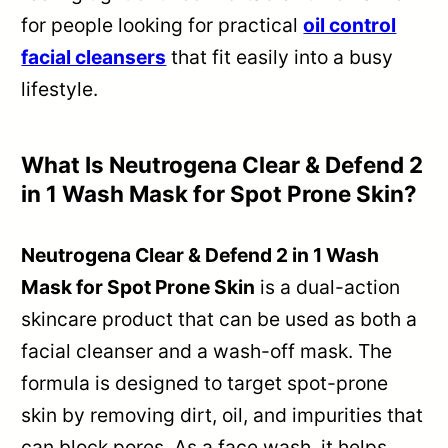
for people looking for practical
oil control
facial cleansers
that fit easily into a busy
lifestyle.
What Is Neutrogena Clear & Defend 2
in 1 Wash Mask for Spot Prone Skin?
Neutrogena Clear & Defend 2 in 1 Wash
Mask for Spot Prone Skin
is a dual-action
skincare product that can be used as both a
facial cleanser and a wash-off mask. The
formula is designed to target spot-prone
skin by removing dirt, oil, and impurities that
can block pores. As a face wash, it helps