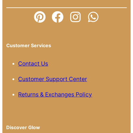
Customer Services
Contact Us
Customer Support Center
Returns & Exchanges Policy
Discover Glow