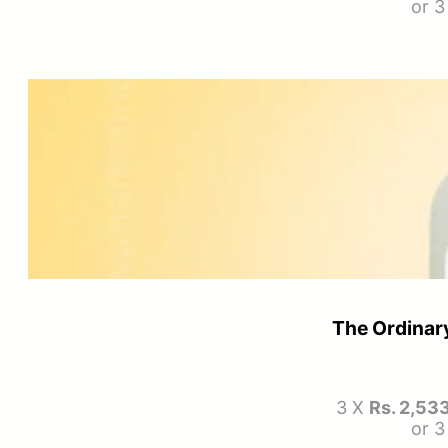
or 
The Ordinary
3 X
Rs. 2,53
or 3