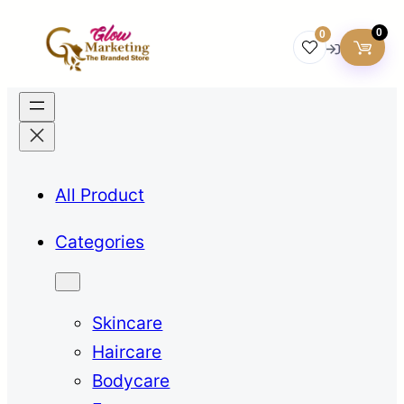
0
0
All Product
Categories
Skincare
Haircare
Bodycare