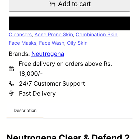
Add to cart
Buy Now
Cleansers
,
Acne Prone Skin
,
Combination Skin
,
Face Masks
,
Face Wash
,
Oily Skin
Brands:
Neutrogena
Free delivery on orders above Rs.
18,000/-
24/7 Customer Support
Fast Delivery
Description
Neutrogena Clear & Defend 2