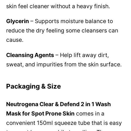
skin feel cleaner without a heavy finish.
Glycerin
– Supports moisture balance to
reduce the dry feeling some cleansers can
cause.
Cleansing Agents
– Help lift away dirt,
sweat, and impurities from the skin surface.
Packaging & Size
Neutrogena Clear & Defend 2 in 1 Wash
Mask for Spot Prone Skin
comes in a
convenient 150ml squeeze tube that is easy