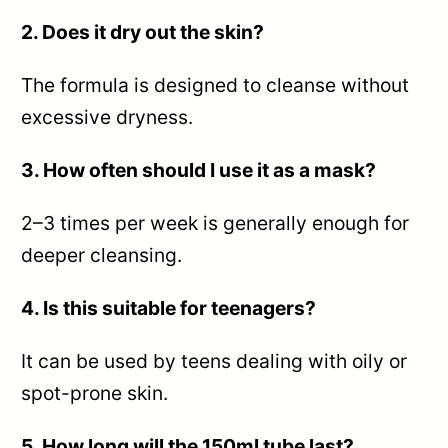
2. Does it dry out the skin?
The formula is designed to cleanse without
excessive dryness.
3. How often should I use it as a mask?
2–3 times per week is generally enough for
deeper cleansing.
4. Is this suitable for teenagers?
It can be used by teens dealing with oily or
spot-prone skin.
5. How long will the 150ml tube last?