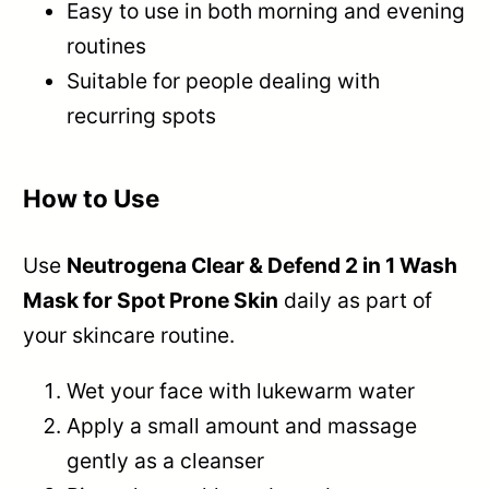
Easy to use in both morning and evening
routines
Suitable for people dealing with
recurring spots
How to Use
Use
Neutrogena Clear & Defend 2 in 1 Wash
Mask for Spot Prone Skin
daily as part of
your skincare routine.
Wet your face with lukewarm water
Apply a small amount and massage
gently as a cleanser