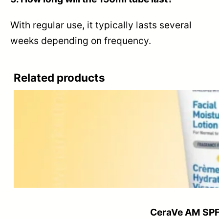
With regular use, it typically lasts several
weeks depending on frequency.
Related products
CeraVe AM SPF 