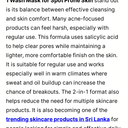
1 Wash Mask for Spot Prone Skin
stand out
is its balance between effective cleansing
and skin comfort. Many acne-focused
products can feel harsh, especially with
regular use. This formula uses salicylic acid
to help clear pores while maintaining a
lighter, more comfortable finish on the skin.
It is suitable for regular use and works
especially well in warm climates where
sweat and oil buildup can increase the
chance of breakouts. The 2-in-1 format also
helps reduce the need for multiple skincare
products. It is also becoming one of the
trending skincare products in Sri Lanka
for