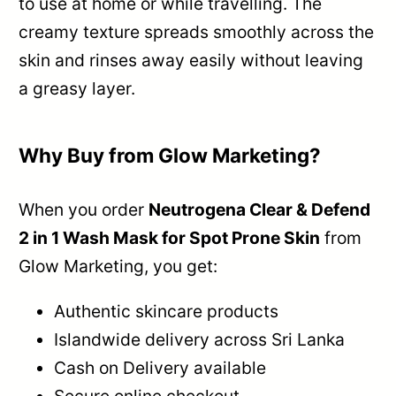
to use at home or while travelling. The
creamy texture spreads smoothly across the
skin and rinses away easily without leaving
a greasy layer.
Why Buy from Glow Marketing?
When you order
Neutrogena Clear & Defend
2 in 1 Wash Mask for Spot Prone Skin
from
Glow Marketing, you get:
Authentic skincare products
Islandwide delivery across Sri Lanka
Cash on Delivery available