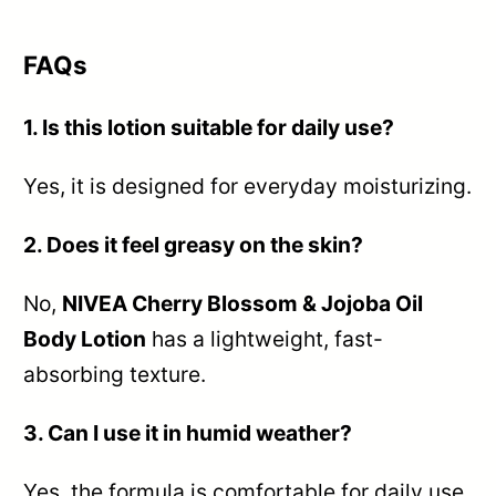
FAQs
1. Is this lotion suitable for daily use?
Yes, it is designed for everyday moisturizing.
2. Does it feel greasy on the skin?
No,
NIVEA Cherry Blossom & Jojoba Oil
Body Lotion
has a lightweight, fast-
absorbing texture.
3. Can I use it in humid weather?
Yes, the formula is comfortable for daily use