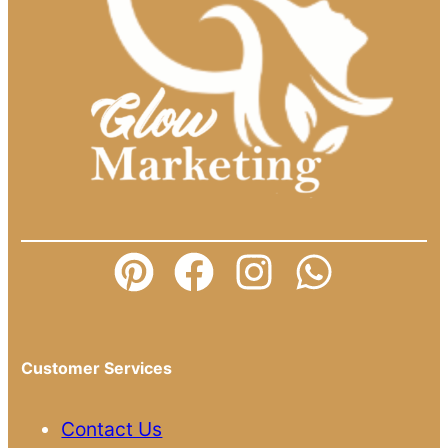
Customer Services
Contact Us