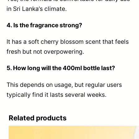
in Sri Lanka’s climate.
4. Is the fragrance strong?
It has a soft cherry blossom scent that feels
fresh but not overpowering.
5. How long will the 400ml bottle last?
This depends on usage, but regular users
typically find it lasts several weeks.
Related products