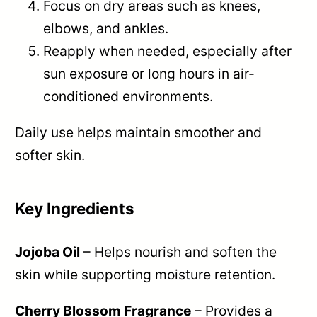
Focus on dry areas such as knees,
elbows, and ankles.
Reapply when needed, especially after
sun exposure or long hours in air-
conditioned environments.
Daily use helps maintain smoother and
softer skin.
Key Ingredients
Jojoba Oil
– Helps nourish and soften the
skin while supporting moisture retention.
Cherry Blossom Fragrance
– Provides a