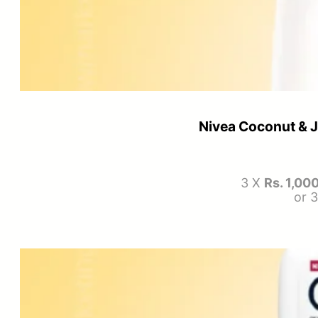
Nivea Coconut & 
3 X
Rs. 1,00
or 