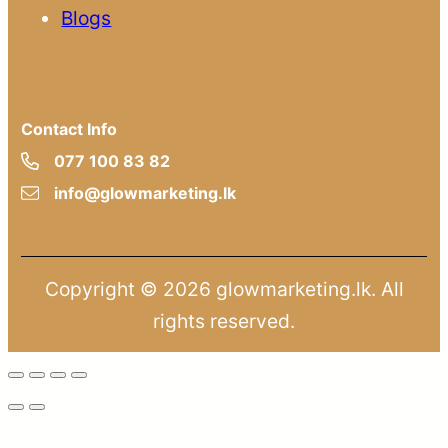
Blogs
Contact Info
077 100 83 82
info@glowmarketing.lk
Copyright © 2026 glowmarketing.lk. All
rights reserved.