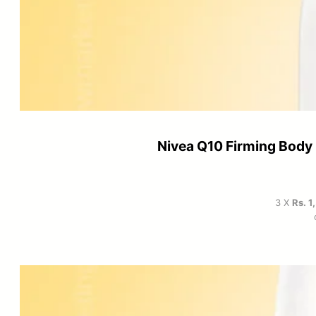
Nivea Q10 Firming Body 
3 X
Rs. 1