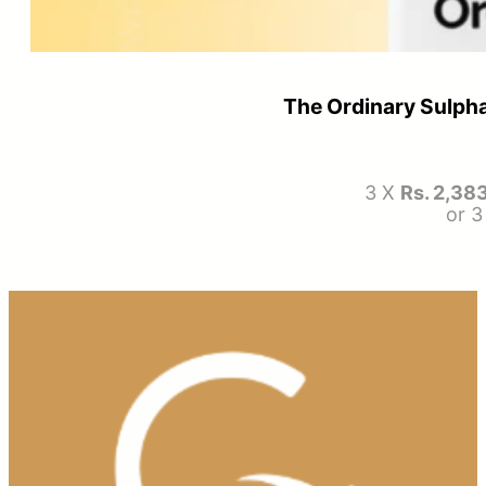
The Ordinary Sulpha
3 X
Rs. 2,38
or 3