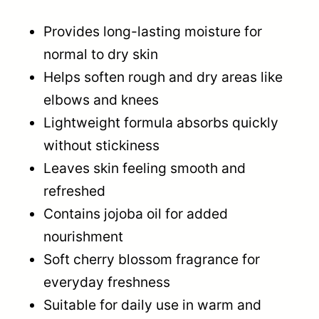
Provides long-lasting moisture for
normal to dry skin
Helps soften rough and dry areas like
elbows and knees
Lightweight formula absorbs quickly
without stickiness
Leaves skin feeling smooth and
refreshed
Contains jojoba oil for added
nourishment
Soft cherry blossom fragrance for
everyday freshness
Suitable for daily use in warm and