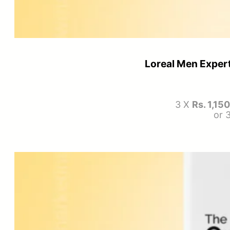
Loreal Men Expert
3 X
Rs. 1,15
or 