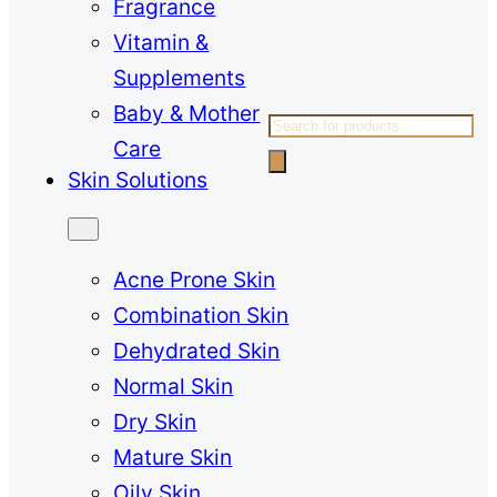
Fragrance
Vitamin &
Supplements
Baby & Mother
Products
Care
search
Skin Solutions
Acne Prone Skin
Combination Skin
Dehydrated Skin
Normal Skin
Dry Skin
Mature Skin
Oily Skin