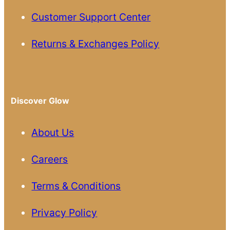
Customer Support Center
Returns & Exchanges Policy
Discover Glow
About Us
Careers
Terms & Conditions
Privacy Policy