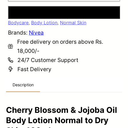
Buy Now
Bodycare
,
Body Lotion
,
Normal Skin
Brands:
Nivea
Free delivery on orders above Rs.
18,000/-
24/7 Customer Support
Fast Delivery
Description
Cherry Blossom & Jojoba Oil
Body Lotion Normal to Dry