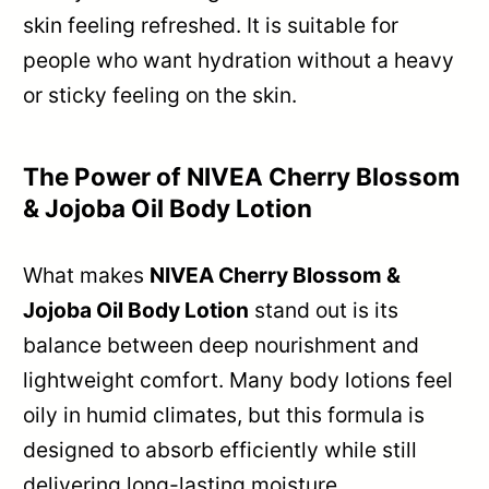
skin feeling refreshed. It is suitable for
people who want hydration without a heavy
or sticky feeling on the skin.
The Power of NIVEA Cherry Blossom
& Jojoba Oil Body Lotion
What makes
NIVEA Cherry Blossom &
Jojoba Oil Body Lotion
stand out is its
balance between deep nourishment and
lightweight comfort. Many body lotions feel
oily in humid climates, but this formula is
designed to absorb efficiently while still
delivering long-lasting moisture.