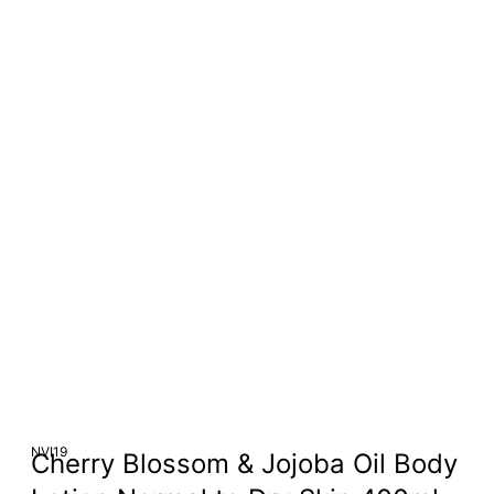
NVI19
Cherry Blossom & Jojoba Oil Body