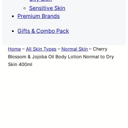
Sensitive Skin
Premium Brands
Gifts & Combo Pack
Home
–
All Skin Types
–
Normal Skin
–
Cherry
Blossom & Jojoba Oil Body Lotion Normal to Dry
Skin 400ml