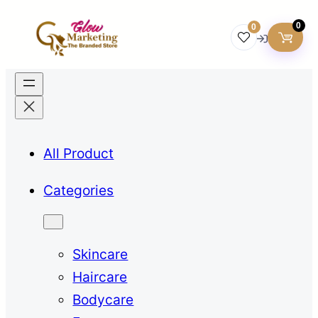
0
0
All Product
Categories
Skincare
Haircare
Bodycare