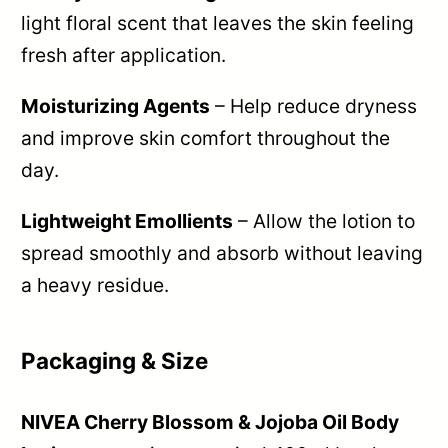
light floral scent that leaves the skin feeling
fresh after application.
Moisturizing Agents
– Help reduce dryness
and improve skin comfort throughout the
day.
Lightweight Emollients
– Allow the lotion to
spread smoothly and absorb without leaving
a heavy residue.
Packaging & Size
NIVEA Cherry Blossom & Jojoba Oil Body