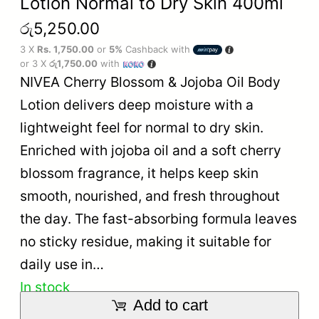
Lotion Normal to Dry Skin 400ml
රු
5,250.00
3 X
Rs. 1,750.00
or
5%
Cashback with
or 3 X
රු1,750.00
with
NIVEA Cherry Blossom & Jojoba Oil Body
Lotion delivers deep moisture with a
lightweight feel for normal to dry skin.
Enriched with jojoba oil and a soft cherry
blossom fragrance, it helps keep skin
smooth, nourished, and fresh throughout
the day. The fast-absorbing formula leaves
no sticky residue, making it suitable for
daily use in…
In stock
Add to cart