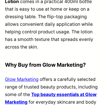
Lotion
comes in a practical 400ml bottle
that is easy to use at home or keep on a
dressing table. The flip-top packaging
allows convenient daily application while
helping control product usage. The lotion
has a smooth texture that spreads evenly
across the skin.
Why Buy from Glow Marketing?
Glow Marketing
offers a carefully selected
range of trusted beauty products, including
some of the
Top beauty essentials at Glow
Marketing
for everyday skincare and body