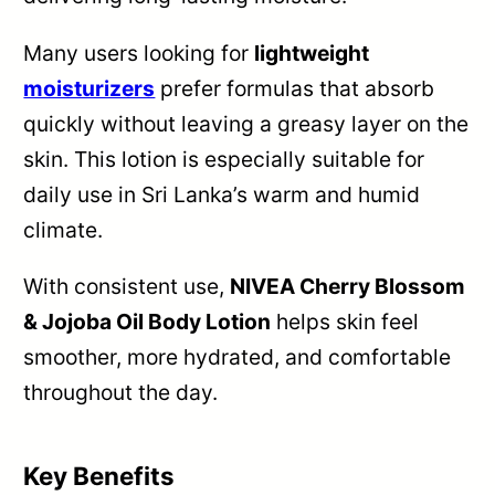
Many users looking for
lightweight
moisturizers
prefer formulas that absorb
quickly without leaving a greasy layer on the
skin. This lotion is especially suitable for
daily use in Sri Lanka’s warm and humid
climate.
With consistent use,
NIVEA Cherry Blossom
& Jojoba Oil Body Lotion
helps skin feel
smoother, more hydrated, and comfortable
throughout the day.
Key Benefits