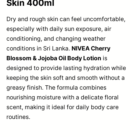
Skin 400ml
Dry and rough skin can feel uncomfortable,
especially with daily sun exposure, air
conditioning, and changing weather
conditions in Sri Lanka.
NIVEA Cherry
Blossom & Jojoba Oil Body Lotion
is
designed to provide lasting hydration while
keeping the skin soft and smooth without a
greasy finish. The formula combines
nourishing moisture with a delicate floral
scent, making it ideal for daily body care
routines.