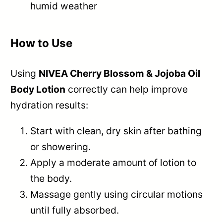
humid weather
How to Use
Using
NIVEA Cherry Blossom & Jojoba Oil
Body Lotion
correctly can help improve
hydration results:
Start with clean, dry skin after bathing
or showering.
Apply a moderate amount of lotion to
the body.
Massage gently using circular motions
until fully absorbed.