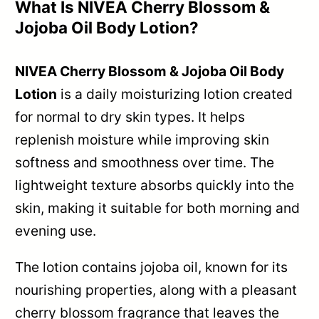
What Is NIVEA Cherry Blossom &
Jojoba Oil Body Lotion?
NIVEA Cherry Blossom & Jojoba Oil Body
Lotion
is a daily moisturizing lotion created
for normal to dry skin types. It helps
replenish moisture while improving skin
softness and smoothness over time. The
lightweight texture absorbs quickly into the
skin, making it suitable for both morning and
evening use.
The lotion contains jojoba oil, known for its
nourishing properties, along with a pleasant
cherry blossom fragrance that leaves the