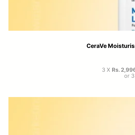
CeraVe Moisturis
3 X
Rs. 2,99
or 