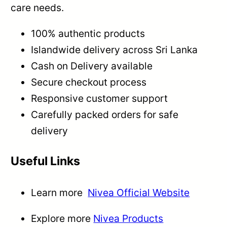
care needs.
100% authentic products
Islandwide delivery across Sri Lanka
Cash on Delivery available
Secure checkout process
Responsive customer support
Carefully packed orders for safe
delivery
Useful Links
Learn more
Nivea Official Website
Explore more
Nivea Products