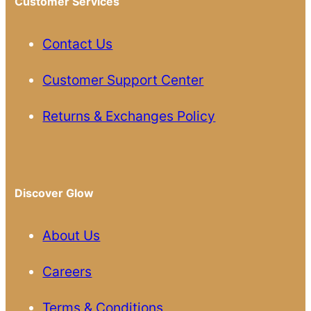
Customer Services
Contact Us
Customer Support Center
Returns & Exchanges Policy
Discover Glow
About Us
Careers
Terms & Conditions