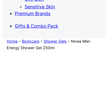
Sensitive Skin
Premium Brands
Gifts & Combo Pack
Home
–
Bodycare
–
Shower Gels
–
Nivea Men
Energy Shower Gel 250ml