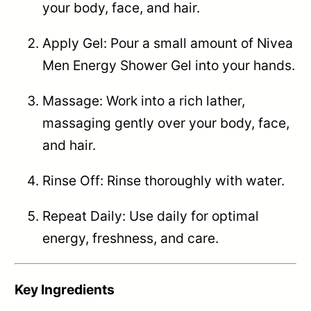
your body, face, and hair.
Apply Gel: Pour a small amount of Nivea
Men Energy Shower Gel into your hands.
Massage: Work into a rich lather,
massaging gently over your body, face,
and hair.
Rinse Off: Rinse thoroughly with water.
Repeat Daily: Use daily for optimal
energy, freshness, and care.
Key Ingredients