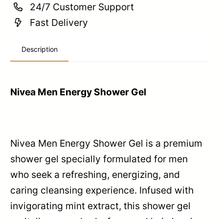
24/7 Customer Support
Fast Delivery
Description
Nivea Men Energy Shower Gel
Nivea Men Energy Shower Gel is a premium
shower gel specially formulated for men
who seek a refreshing, energizing, and
caring cleansing experience. Infused with
invigorating mint extract, this shower gel