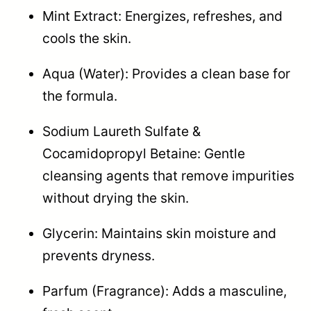
Mint Extract: Energizes, refreshes, and
cools the skin.
Aqua (Water): Provides a clean base for
the formula.
Sodium Laureth Sulfate &
Cocamidopropyl Betaine: Gentle
cleansing agents that remove impurities
without drying the skin.
Glycerin: Maintains skin moisture and
prevents dryness.
Parfum (Fragrance): Adds a masculine,