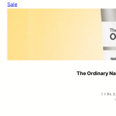
Product
Sale
on
sale
The Ordinary Na
3 X
Rs. 2