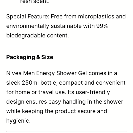
fresh scent.
Special Feature: Free from microplastics and
environmentally sustainable with 99%
biodegradable content.
Packaging & Size
Nivea Men Energy Shower Gel comes in a
sleek 250ml bottle, compact and convenient
for home or travel use. Its user-friendly
design ensures easy handling in the shower
while keeping the product secure and
hygienic.