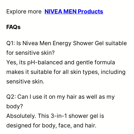
Explore more
NIVEA MEN Products
FAQs
Q1: Is Nivea Men Energy Shower Gel suitable
for sensitive skin?
Yes, its pH-balanced and gentle formula
makes it suitable for all skin types, including
sensitive skin.
Q2: Can I use it on my hair as well as my
body?
Absolutely. This 3-in-1 shower gel is
designed for body, face, and hair.