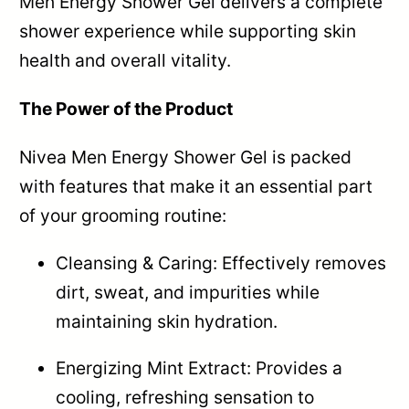
Men Energy Shower Gel delivers a complete
shower experience while supporting skin
health and overall vitality.
The Power of the Product
Nivea Men Energy Shower Gel is packed
with features that make it an essential part
of your grooming routine:
Cleansing & Caring: Effectively removes
dirt, sweat, and impurities while
maintaining skin hydration.
Energizing Mint Extract: Provides a
cooling, refreshing sensation to