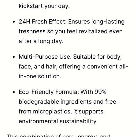
kickstart your day.
24H Fresh Effect: Ensures long-lasting
freshness so you feel revitalized even
after a long day.
Multi-Purpose Use: Suitable for body,
face, and hair, offering a convenient all-
in-one solution.
Eco-Friendly Formula: With 99%
biodegradable ingredients and free
from microplastics, it supports
environmental sustainability.
This combination of care, energy, and