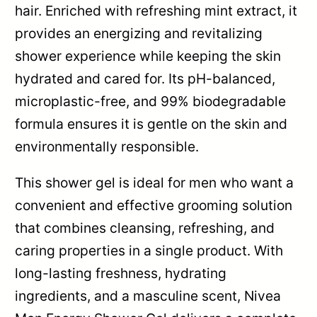
hair. Enriched with refreshing mint extract, it
provides an energizing and revitalizing
shower experience while keeping the skin
hydrated and cared for. Its pH-balanced,
microplastic-free, and 99% biodegradable
formula ensures it is gentle on the skin and
environmentally responsible.
This shower gel is ideal for men who want a
convenient and effective grooming solution
that combines cleansing, refreshing, and
caring properties in a single product. With
long-lasting freshness, hydrating
ingredients, and a masculine scent, Nivea