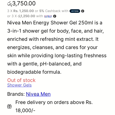
රු
3,750.00
3 X
Rs. 1,250.00
or
5%
Cashback with
or 3 X
රු1,250.00
with
Nivea Men Energy Shower Gel 250ml is a
3-in-1 shower gel for body, face, and hair,
enriched with refreshing mint extract. It
energizes, cleanses, and cares for your
skin while providing long-lasting freshness
with a gentle, pH-balanced, and
biodegradable formula.
Out of stock
Shower Gels
Brands:
Nivea Men
Free delivery on orders above Rs.
18,000/-