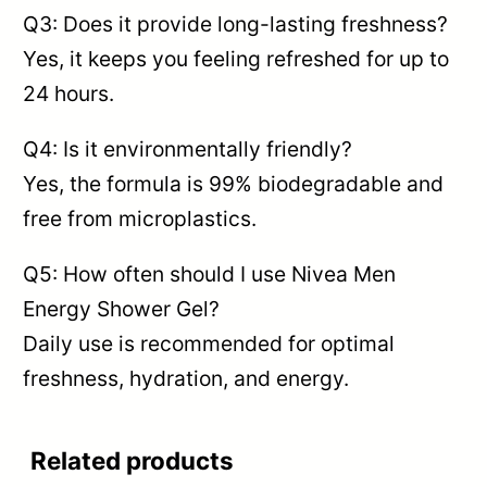
Q3: Does it provide long-lasting freshness?
Yes, it keeps you feeling refreshed for up to
24 hours.
Q4: Is it environmentally friendly?
Yes, the formula is 99% biodegradable and
free from microplastics.
Q5: How often should I use Nivea Men
Energy Shower Gel?
Daily use is recommended for optimal
freshness, hydration, and energy.
Related products