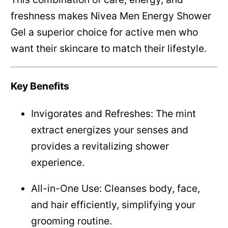
freshness makes Nivea Men Energy Shower
Gel a superior choice for active men who
want their skincare to match their lifestyle.
Key Benefits
Invigorates and Refreshes: The mint
extract energizes your senses and
provides a revitalizing shower
experience.
All-in-One Use: Cleanses body, face,
and hair efficiently, simplifying your
grooming routine.