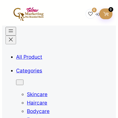
0
0
All Product
Categories
Skincare
Haircare
Bodycare