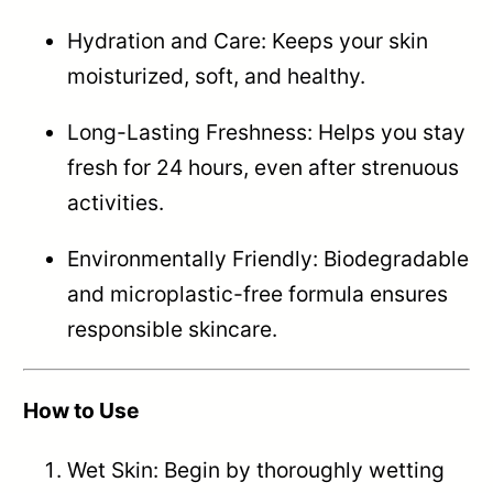
Hydration and Care: Keeps your skin
moisturized, soft, and healthy.
Long-Lasting Freshness: Helps you stay
fresh for 24 hours, even after strenuous
activities.
Environmentally Friendly: Biodegradable
and microplastic-free formula ensures
responsible skincare.
How to Use
Wet Skin: Begin by thoroughly wetting