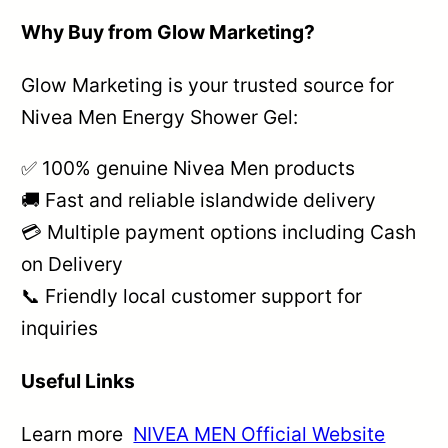
Why Buy from Glow Marketing?
Glow Marketing is your trusted source for
Nivea Men Energy Shower Gel:
✅ 100% genuine Nivea Men products
🚚 Fast and reliable islandwide delivery
💳 Multiple payment options including Cash
on Delivery
📞 Friendly local customer support for
inquiries
Useful Links
Learn more
NIVEA MEN Official Website