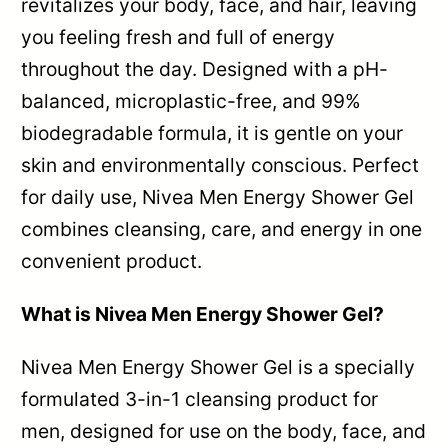
revitalizes your body, face, and hair, leaving
you feeling fresh and full of energy
throughout the day. Designed with a pH-
balanced, microplastic-free, and 99%
biodegradable formula, it is gentle on your
skin and environmentally conscious. Perfect
for daily use, Nivea Men Energy Shower Gel
combines cleansing, care, and energy in one
convenient product.
What is Nivea Men Energy Shower Gel?
Nivea Men Energy Shower Gel is a specially
formulated 3-in-1 cleansing product for
men, designed for use on the body, face, and