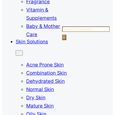
Fragrance
Vitamin &
Supplements
Baby & Mother
Products
Care
search
Skin Solutions
Acne Prone Skin
Combination Skin
Dehydrated Skin
Normal Skin
Dry Skin
Mature Skin
Oily Skin