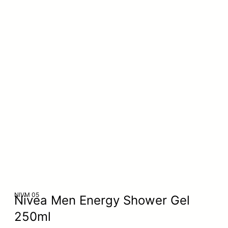
NIVM 05
Nivea Men Energy Shower Gel
250ml