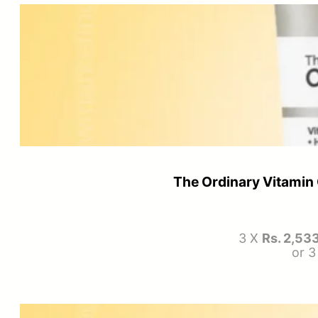
The Ordinary Vitami
3 X
Rs. 2,53
or 3