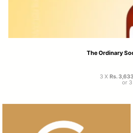
The Ordinary So
3 X
Rs. 3,63
or 3