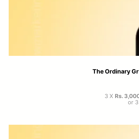
The Ordinary Gr
3 X
Rs. 3,00
or 