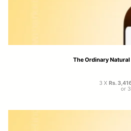
The Ordinary Natural
3 X
Rs. 3,41
or 