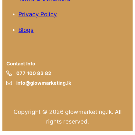
Privacy Policy
Blogs
Contact Info
077 100 83 82
info@glowmarketing.lk
Copyright © 2026 glowmarketing.lk. All
rights reserved.