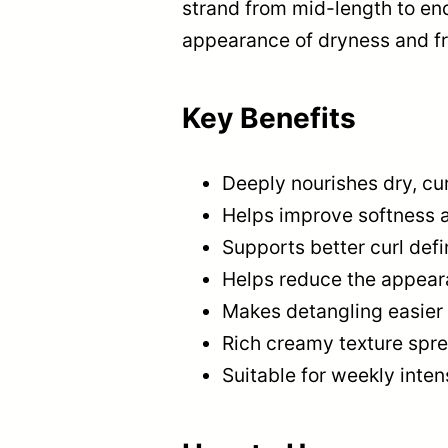
strand from mid-length to end
appearance of dryness and fri
Key Benefits
Deeply nourishes dry, cur
Helps improve softness 
Supports better curl defi
Helps reduce the appeara
Makes detangling easier 
Rich creamy texture spre
Suitable for weekly inten