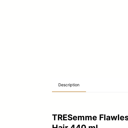
Description
TRESemme Flawless 
Hair 440 ml