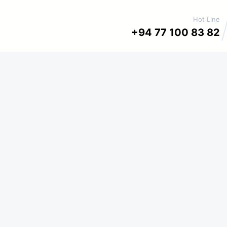
Hot Line
+94 77 100 83 82