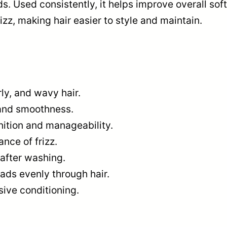
s. Used consistently, it helps improve overall sof
zz, making hair easier to style and maintain.
ly, and wavy hair.
and smoothness.
nition and manageability.
nce of frizz.
after washing.
ads evenly through hair.
sive conditioning.