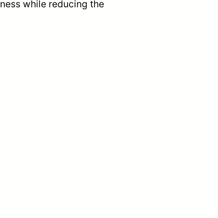
tness while reducing the