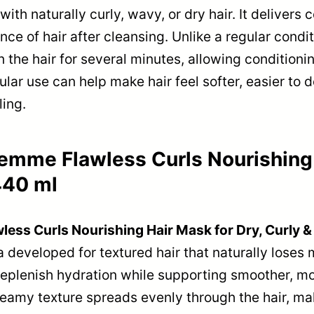
ith naturally curly, wavy, or dry hair. It delivers
e of hair after cleansing. Unlike a regular condit
 the hair for several minutes, allowing conditionin
ular use can help make hair feel softer, easier to
ing.
mme Flawless Curls Nourishing H
440 ml
ss Curls Nourishing Hair Mask for Dry, Curly &
la developed for textured hair that naturally loses
eplenish hydration while supporting smoother, mo
eamy texture spreads evenly through the hair, mak