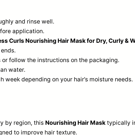
ghly and rinse well.
ore application.
 Curls Nourishing Hair Mask for Dry, Curly & 
 ends.
or follow the instructions on the packaging.
ean water.
h week depending on your hair’s moisture needs.
y by region, this
Nourishing Hair Mask
typically 
gned to improve hair texture.