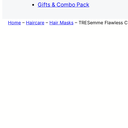
Gifts & Combo Pack
Home
–
Haircare
–
Hair Masks
–
TRESemme Flawless Cur