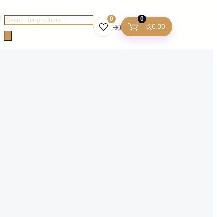
Products
0
0
රු
0.00
search