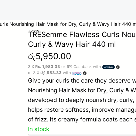
ls Nourishing Hair Mask for Dry, Curly & Wavy Hair 440 m
TRS19
TRESemme Flawless Curls Nouri
Curly & Wavy Hair 440 ml
රු
5,950.00
3 X
Rs. 1,983.33
or
5%
Cashback with
or 3 X
රු1,983.33
with
Give your curls the care they deserve
Nourishing Hair Mask for Dry, Curly & W
developed to deeply nourish dry, curly, 
helps restore softness, improve manag
of frizz. Its creamy formula coats each
In stock