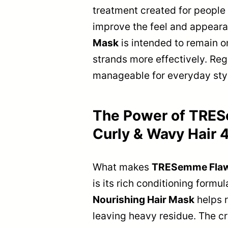
treatment created for people w
improve the feel and appearanc
Mask
is intended to remain on
strands more effectively. Reg
manageable for everyday styl
The Power of TRESe
Curly & Wavy Hair 
What makes
TRESemme Flawle
is its rich conditioning formu
Nourishing Hair Mask
helps r
leaving heavy residue. The cr