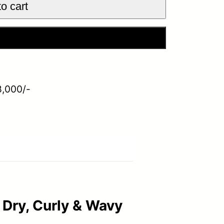
o cart
 Now
8,000/-
Dry, Curly & Wavy