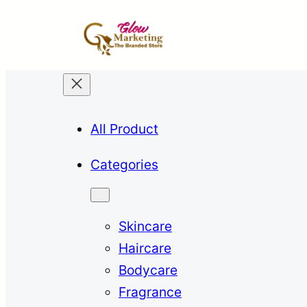
All Product
Categories
Skincare
Haircare
Bodycare
Fragrance