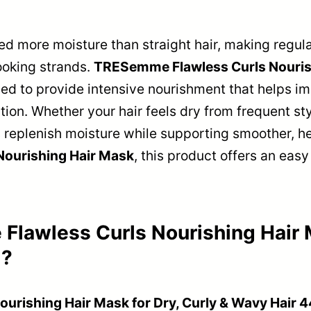
d more moisture than straight hair, making regul
ooking strands.
TRESemme Flawless Curls Nourish
ed to provide intensive nourishment that helps i
tion. Whether your hair feels dry from frequent sty
 replenish moisture while supporting smoother, hea
Nourishing Hair Mask
, this product offers an easy
lawless Curls Nourishing Hair M
l?
rishing Hair Mask for Dry, Curly & Wavy Hair 