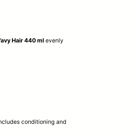
Wavy Hair 440 ml
evenly
includes conditioning and