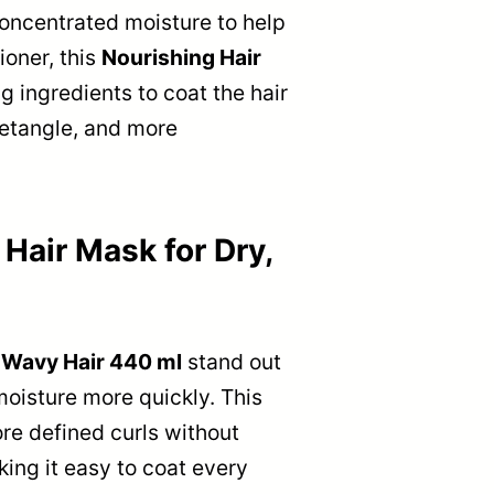
 concentrated moisture to help
ioner, this
Nourishing Hair
g ingredients to coat the hair
 detangle, and more
air Mask for Dry,
 Wavy Hair 440 ml
stand out
 moisture more quickly. This
re defined curls without
ing it easy to coat every