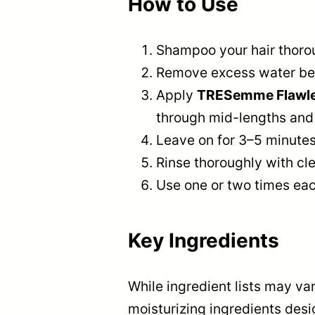
How to Use
Shampoo your hair thorou
Remove excess water bef
Apply
TRESemme Flawless
through mid-lengths and
Leave on for 3–5 minutes 
Rinse thoroughly with cl
Use one or two times eac
Key Ingredients
While ingredient lists may var
moisturizing ingredients desi