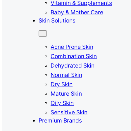
Vitamin & Supplements
Baby & Mother Care
Skin Solutions
Acne Prone Skin
Combination Skin
Dehydrated Skin
Normal Skin
Dry Skin
Mature Skin
Oily Skin
Sensitive Skin
Premium Brands