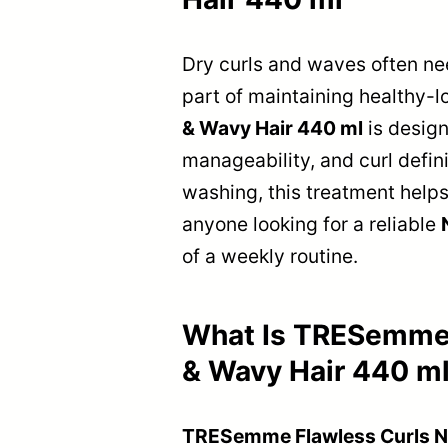
Dry curls and waves often nee
part of maintaining healthy-l
& Wavy Hair 440 ml
is design
manageability, and curl defini
washing, this treatment helps
anyone looking for a reliable
of a weekly routine.
What Is TRESemme F
& Wavy Hair 440 m
TRESemme Flawless Curls Nou