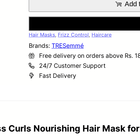
Add t
Buy
Hair Masks
,
Frizz Control
,
Haircare
Brands:
TRESemmé
Free delivery on orders above Rs. 1
24/7 Customer Support
Fast Delivery
Curls Nourishing Hair Mask for 