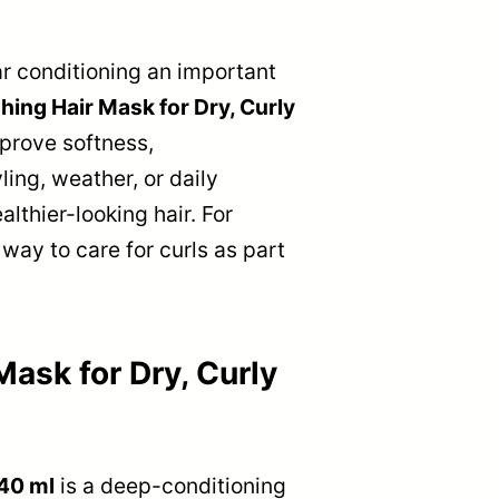
ar conditioning an important
ing Hair Mask for Dry, Curly
mprove softness,
ling, weather, or daily
lthier-looking hair. For
 way to care for curls as part
ask for Dry, Curly
440 ml
is a deep-conditioning