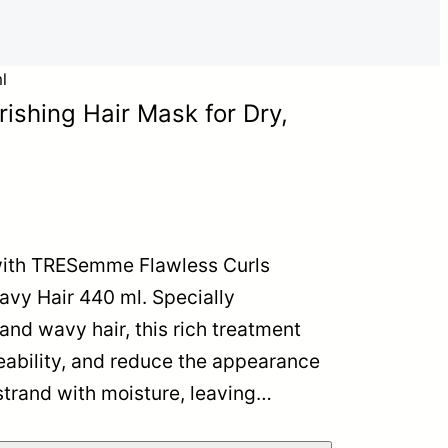
l
shing Hair Mask for Dry,
 with TRESemme Flawless Curls
avy Hair 440 ml. Specially
and wavy hair, this rich treatment
eability, and reduce the appearance
 strand with moisture, leaving…